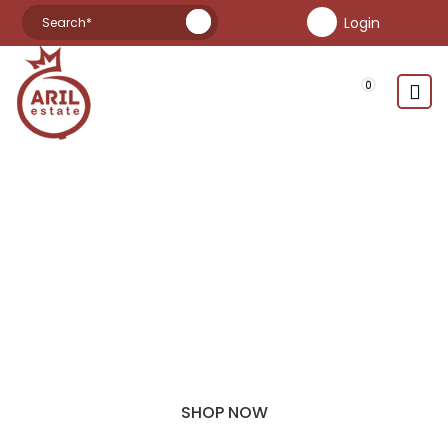
Login
pomegranate jam
pomegranate syrup
manzanilla green olives
manzanilla black olives
manzanilla olives
picual olives
0
picual green olives
HIGH QUALITY
AUSTRALIAN PRODUCTS
At Aril Estate We Specialise In Table Olive, Oil, Fresh
Pomegranates And Syrups. In The Near Future We Plan To
Sell Pomegranate Wine.
SHOP NOW